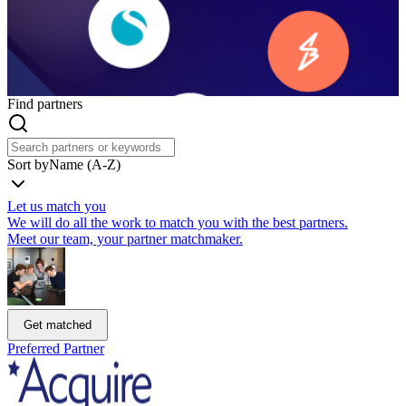
Find partners
Sort by
Name (A-Z)
Let us match you
We will do all the work to match you with the best partners.
Meet our team, your partner matchmaker.
Get matched
Preferred Partner