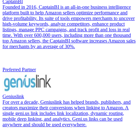
CaptainBI
Founded in 2016, CaptainBI is an all-in-one business intelligence
platform built to help Amazon sellers optimize performance and
drive profitability. Its suite of tools empowers merchants to uncover
high-volume keywords, analyze competitors, enhance product
listings, manage PPC campaigns, and track profit and loss in real
time. With over 600,000 users, including more than one thousand
top Amazon sellers, the CaptainBI software increases Amazon sales
for merchants by an average of 30%.
Preferred Partner
Geniuslink
For over a decade, Geniuslink has helped brands, publishers, and
creators maximize their conversions when linking to Amazon. A
single geni.us link includes link localization, dynamic routing,
mobile deep linking, and analytics. Geni.us links can be used
anywhere and should be used everywhere.