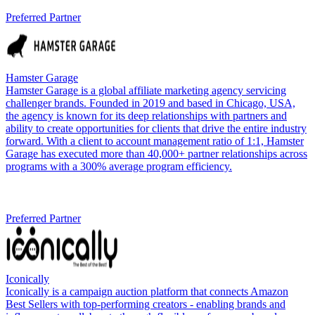
Preferred Partner
Hamster Garage
Hamster Garage is a global affiliate marketing agency servicing
challenger brands. Founded in 2019 and based in Chicago, USA,
the agency is known for its deep relationships with partners and
ability to create opportunities for clients that drive the entire industry
forward. With a client to account management ratio of 1:1, Hamster
Garage has executed more than 40,000+ partner relationships across
programs with a 300% average program efficiency.
Preferred Partner
Iconically
Iconically is a campaign auction platform that connects Amazon
Best Sellers with top-performing creators - enabling brands and