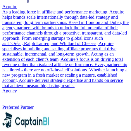
Acquire
As a leading force in affiliate and performance marketing, Acquire
helps brands scale internationally through data-led strategy and
transparent, long-term partnerships. Based in London and Dubai, the
agency partners with brands to unlock the full potential of their
performance channels through a proactive, transparent, and data-led
approach. From emerging startups to global icons such
as L’Oréal, Ralph Lauren, and Whittard of Chelsea, Acquire
specialises in building and scaling affiliate programs that drive
sustainable, incremental, and long-term growth. Acting as an
extension of each client’s team, Acquire’s focus is on driving total
revenue rather than isolated affiliate performance. Every partnership
is tailored - there are no off-the-shelf solutions. Whether launching a
new program in a fresh market or scaling a mature, established
account, Acquire delivers strategic expertise and hands-on service
that achieve measurable, lasting results.
Agency
Preferred Partner