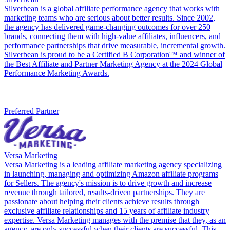
Silverbean is a global affiliate performance agency that works with
marketing teams who are serious about better results. Since 2002,
the agency has delivered game-changing outcomes for over 250
brands, connecting them with high-value affiliates, influencers, and
performance partnerships that drive measurable, incremental growth.
Silverbean is proud to be a Certified B Corporation™ and winner of
the Best Affiliate and Partner Marketing Agency at the 2024 Global
Performance Marketing Awards.
Preferred Partner
Versa Marketing
Versa Marketing is a leading affiliate marketing agency specializing
in launching, managing and optimizing Amazon affiliate programs
for Sellers. The agency's mission is to drive growth and increase
revenue through tailored, results-driven partnerships. They are
passionate about helping their clients achieve results through
exclusive affiliate relationships and 15 years of affiliate industry
expertise. Versa Marketing manages with the premise that they, as an
agency, are only successful when their clients are successful. This