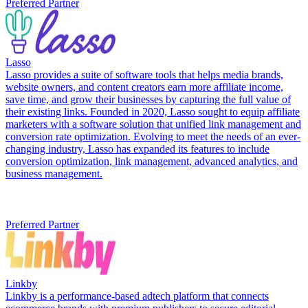
Preferred Partner
Lasso
Lasso provides a suite of software tools that helps media brands,
website owners, and content creators earn more affiliate income,
save time, and grow their businesses by capturing the full value of
their existing links. Founded in 2020, Lasso sought to equip affiliate
marketers with a software solution that unified link management and
conversion rate optimization. Evolving to meet the needs of an ever-
changing industry, Lasso has expanded its features to include
conversion optimization, link management, advanced analytics, and
business management.
Preferred Partner
Linkby
Linkby is a performance-based adtech platform that connects