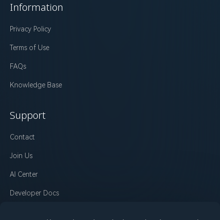
Information
Privacy Policy
Terms of Use
FAQs
Knowledge Base
Support
Contact
Join Us
AI Center
Developer Docs
Changelog