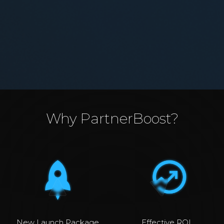
Why PartnerBoost?
New Launch Package
Effective ROI