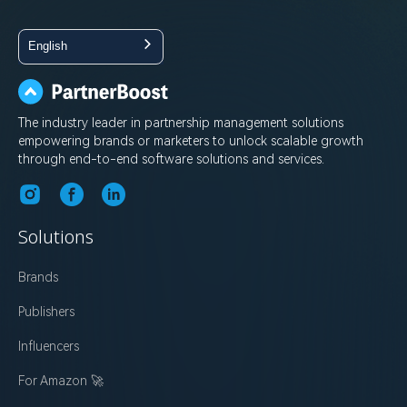
English
The industry leader in partnership management solutions
empowering brands or marketers to unlock scalable growth
through end-to-end software solutions and services.
Solutions
Brands
Publishers
Influencers
For Amazon 🚀