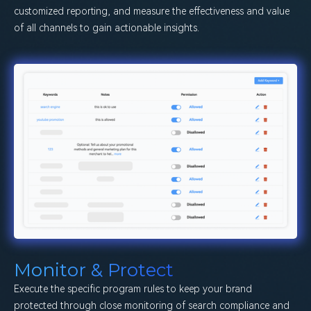
customized reporting, and measure the effectiveness and value
of all channels to gain actionable insights.
Monitor & Protect
Execute the specific program rules to keep your brand
protected through close monitoring of search compliance and