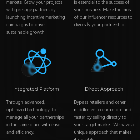
markets. Grow your projects
is essential to the success of
with prestige partners by
your business. Make the most
launching incentive marketing
of our influencer resources to
campaigns to drive
diversify your partnerships.
sustainable growth.
Integrated Platform
Direct Approach
Through advanced,
Bypass retailers and other
optimized technology, to
middlemen to earn more and
manage all your partnerships
faster by selling directly to
in the same place with ease
your target market. We have a
and efficiency.
unique approach that makes
it possible.