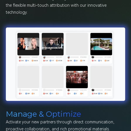
the flexible multi-touch attribution with our innovative
technology.
Manage & Optimize
Activate your new partners through direct communication,
proactive collaboration, and rich promotional materials.