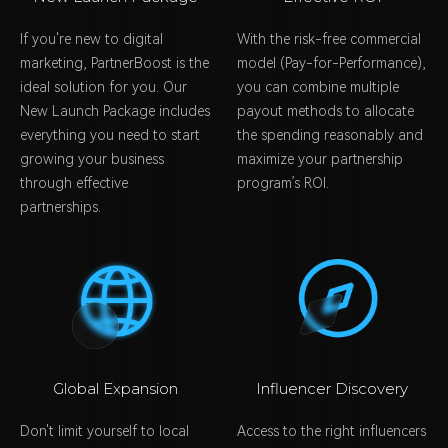
If you're new to digital
With the risk-free commercial
marketing, PartnerBoost is the
model (Pay-for-Performance),
ideal solution for you. Our
you can combine multiple
New Launch Package includes
payout methods to allocate
everything you need to start
the spending reasonably and
growing your business
maximize your partnership
through effective
program’s ROI.
partnerships.
Global Expansion
Influencer Discovery
Don't limit yourself to local
Access to the right influencers