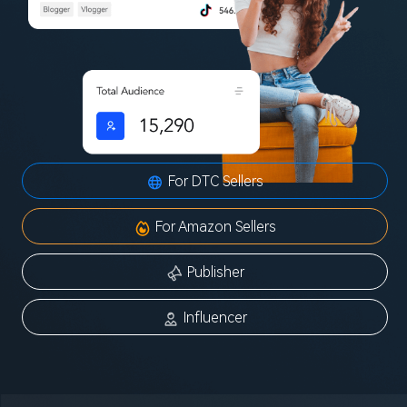
For DTC Sellers
For Amazon Sellers
Publisher
Influencer