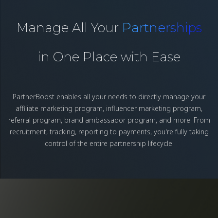
Manage All Your
Partnerships
in One Place with Ease
PartnerBoost enables all your needs to directly manage your
affiliate marketing program, influencer marketing program,
referral program, brand ambassador program, and more. From
recruitment, tracking, reporting to payments, you're fully taking
control of the entire partnership lifecycle.