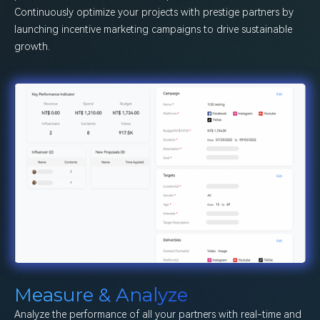
Continuously optimize your projects with prestige partners by
launching incentive marketing campaigns to drive sustainable
growth.
Measure & Analyze
Analyze the performance of all your partners with real-time and