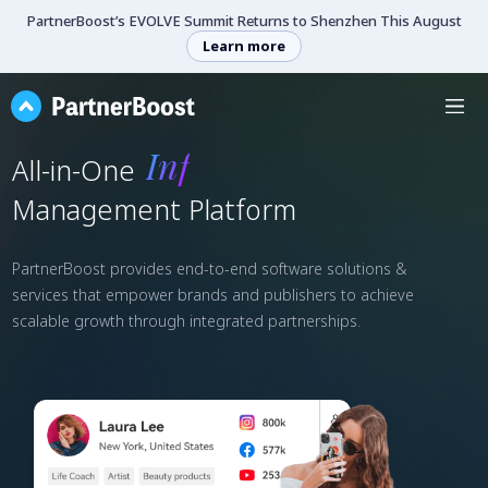
PartnerBoost’s EVOLVE Summit Returns to Shenzhen This August
Learn more
Marketing
All-in-One
Management Platform
PartnerBoost provides end-to-end software solutions &
services that empower brands and publishers to achieve
scalable growth through integrated partnerships.