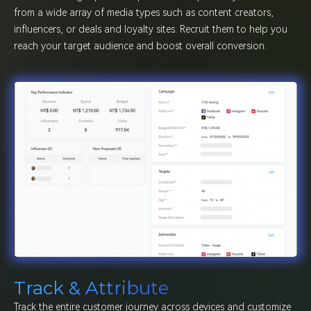
from a wide array of media types such as content creators,
influencers, or deals and loyalty sites. Recruit them to help you
reach your target audience and boost overall conversion.
Track & Attribute
Track the entire customer journey across devices and customize