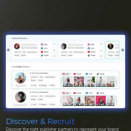
Discover & Recruit
Discover the right publisher partners to represent your brand