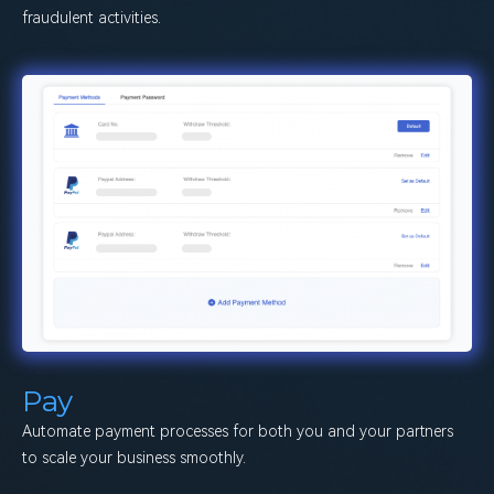
fraudulent activities.
Pay
Automate payment processes for both you and your partners
to scale your business smoothly.