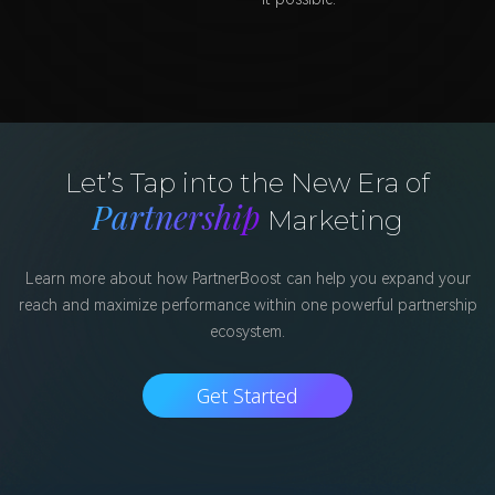
Let’s Tap into the New Era of
Partnership
Marketing
Learn more about how PartnerBoost can help you expand your
reach and maximize performance within one powerful partnership
ecosystem.
Get Started