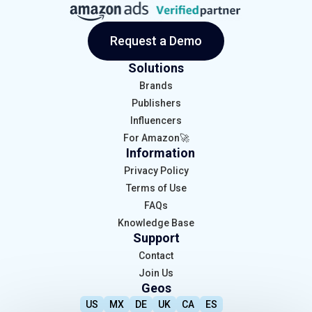
Request a Demo
Solutions
Brands
Publishers
Influencers
For Amazon🚀
Information
Privacy Policy
Terms of Use
FAQs
Knowledge Base
Support
Contact
Join Us
Geos
US
MX
DE
UK
CA
ES