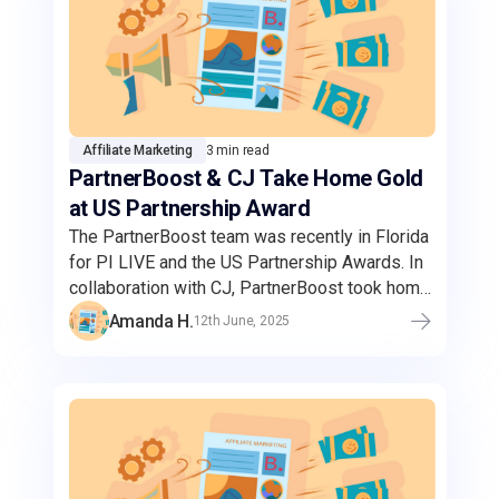
Affiliate Marketing
3 min read
PartnerBoost & CJ Take Home Gold
at US Partnership Award
The PartnerBoost team was recently in Florida
for PI LIVE and the US Partnership Awards. In
collaboration with CJ, PartnerBoost took home
the gold for the Best Amazon Campaign.
Amanda H.
12th June, 2025
Through this strategic partnership,
PartnerBoost's Amazon sellers can reach a
wider audience and enhanced brand visibility
through CJ's expansive network of high-
quality publishers.