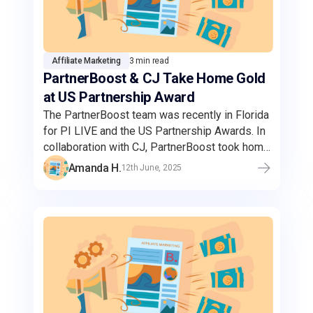
Affiliate Marketing
3 min read
PartnerBoost & CJ Take Home Gold
at US Partnership Award
The PartnerBoost team was recently in Florida
for PI LIVE and the US Partnership Awards. In
collaboration with CJ, PartnerBoost took home
the gold for the Best Amazon Campaign.
Amanda H.
12th June, 2025
Through this strategic partnership,
PartnerBoost's Amazon sellers can reach a
wider audience and enhanced brand visibility
through CJ's expansive network of high-
quality publishers.