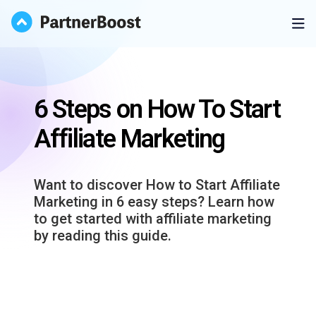
6 Steps on How To Start
Affiliate Marketing
Want to discover How to Start Affiliate
Marketing in 6 easy steps? Learn how
to get started with affiliate marketing
by reading this guide.