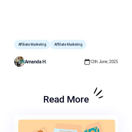
Affiliate Marketing
Affiliate Marketing
Amanda H.
12th June, 2025
Read More