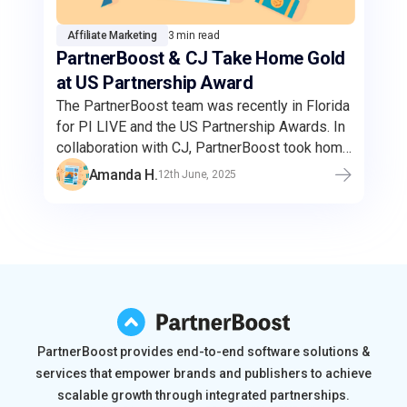
Affiliate Marketing
3 min read
PartnerBoost & CJ Take Home Gold
at US Partnership Award
The PartnerBoost team was recently in Florida
for PI LIVE and the US Partnership Awards. In
collaboration with CJ, PartnerBoost took home
the gold for the Best Amazon Campaign.
Amanda H.
12th June, 2025
Through this strategic partnership,
PartnerBoost's Amazon sellers can reach a
wider audience and enhanced brand visibility
through CJ's expansive network of high-
quality publishers.
PartnerBoost provides end-to-end software solutions &
services that empower brands and publishers to achieve
scalable growth through integrated partnerships.